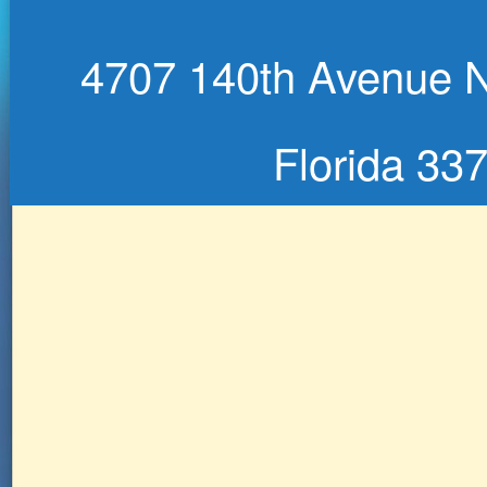
4707 140th Avenue No
Florida 33