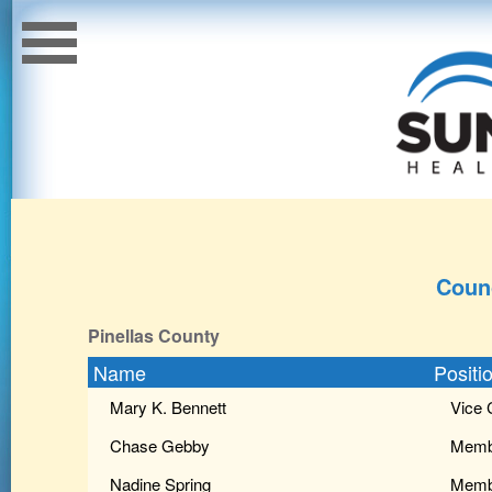
Coun
Pinellas County
Name
Positi
Mary K. Bennett
Vice 
Chase Gebby
Memb
Nadine Spring
Memb