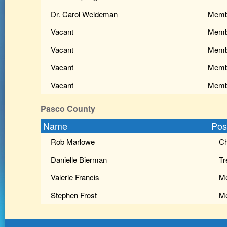
Dr. Carol Weideman
Memb
Vacant
Memb
Vacant
Memb
Vacant
Memb
Vacant
Memb
Pasco County
Name
Pos
Rob Marlowe
Ch
Danielle Bierman
Tr
Valerie Francis
M
Stephen Frost
M