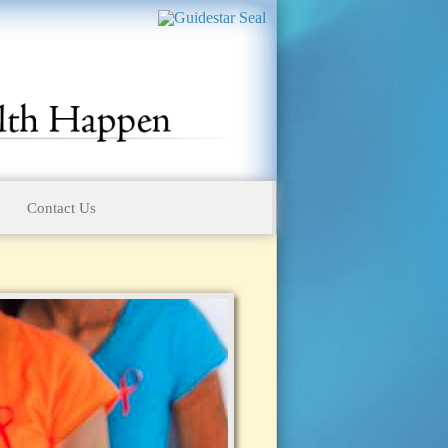
Contact Us