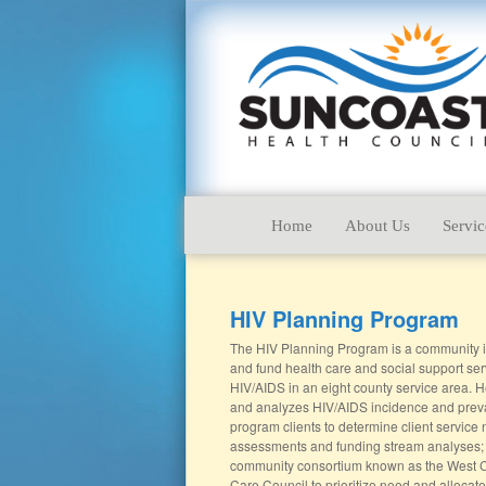
Home
About Us
Servic
HIV Planning Program
The HIV Planning Program is a community initi
and fund health care and social support ser
HIV/AIDS in an eight county service area. He
and analyzes HIV/AIDS incidence and prev
program clients to determine client service
assessments and funding stream analyses;
community consortium known as the West C
Care Council to prioritize need and allocat