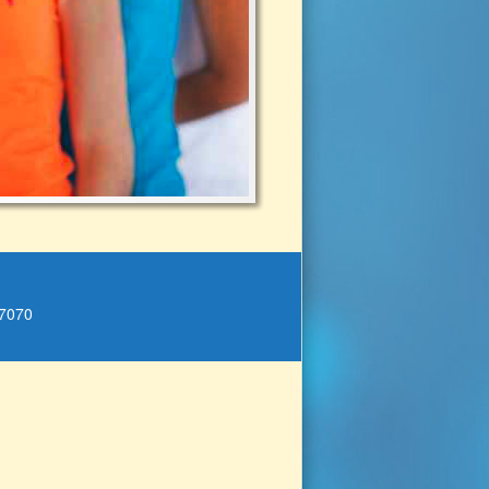
.7070