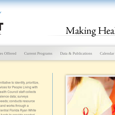
es Offered
Current Programs
Data & Publications
Calendar
ative to identify, prioritize,
vices for People Living with
alth Council staff collects
alence data; surveys
 needs; conducts resource
 and works through a
entral Florida Ryan White
e funds to provide needed