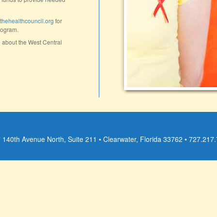
ehealthcouncil.org
for
rogram.
 about the West Central
 140th Avenue North, Suite 211 • Clearwater, Florida 33762 • 727.217