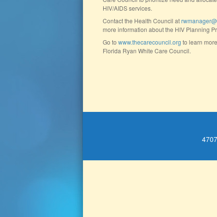
HIV/AIDS services.
Contact the Health Council at
rwmanager@th
more information about the HIV Planning P
Go to
www.thecarecouncil.org
to learn more
Florida Ryan White Care Council.
4707