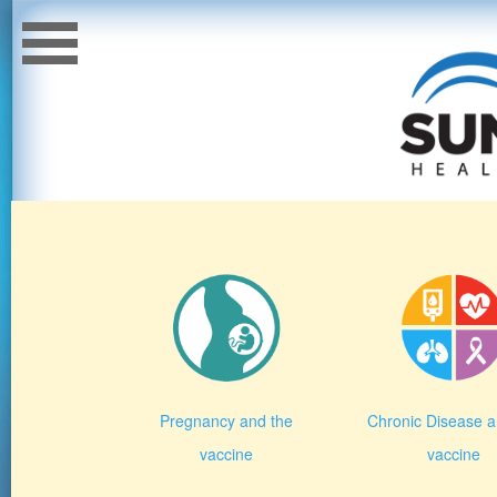
Pregnancy and the
Chronic Disease a
vaccine
vaccine