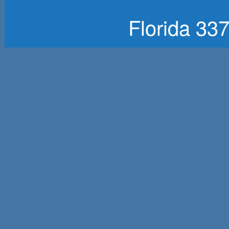
Florida 33