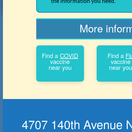
the information you need.
More infor
Find a
COVID
Find a
Fl
vaccine
vaccine
near you
near yo
4707 140th Avenue No