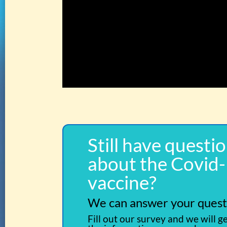
Still have questi
about the Covid
vaccine?
We can answer your quest
Fill out our survey and we will g