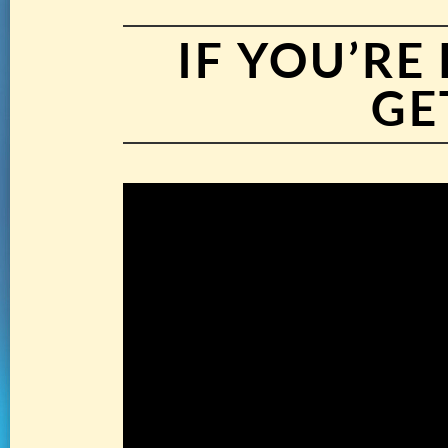
IF YOU’R
GE